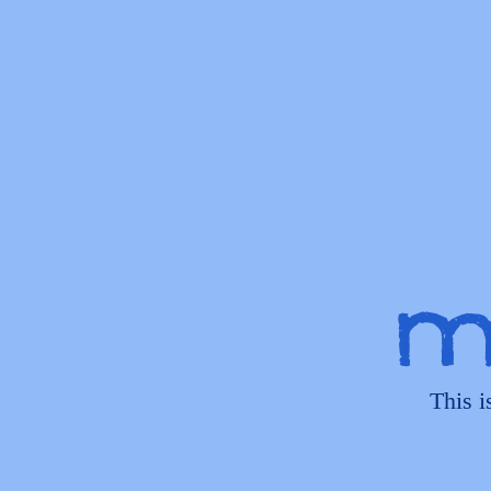
My
This i